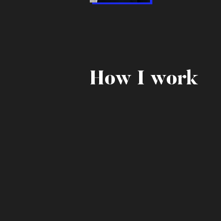
How I work