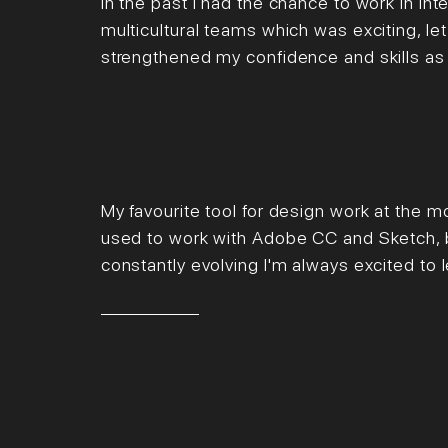
In the past I had the chance to work in inte
multicultural teams which was exciting, l
strengthened my confidence and skills as
My favourite tool for design work at the 
used to work with Adobe CC and Sketch, b
constantly evolving I'm always excited to