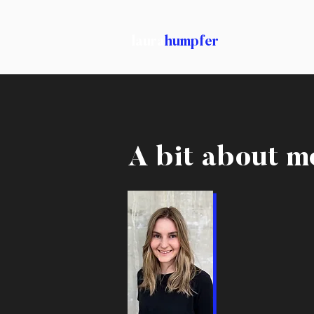
laura
humpfer
A bit about m