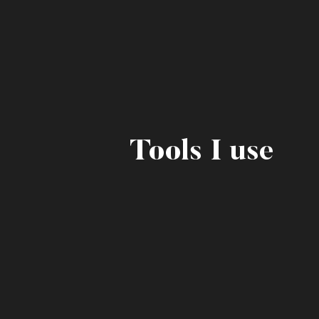
Tools I use