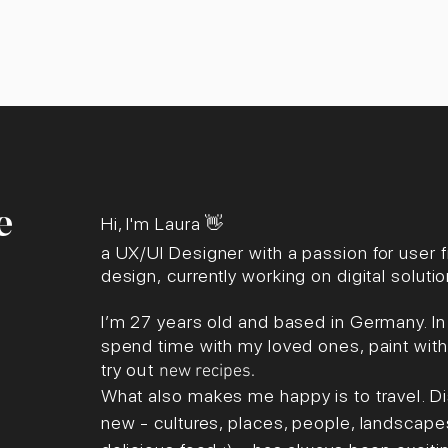
e
Hi, I'm Laura
👋
a UX/U
I Des
igner with a passion for user f
design,
currently working on digital solut
I’m 27 years old and based in Germany. In m
spend time with my loved ones, paint with 
try
out
new
recipes
.
What als
o makes me happy is to travel. 
new - cultures, places, people, landscape