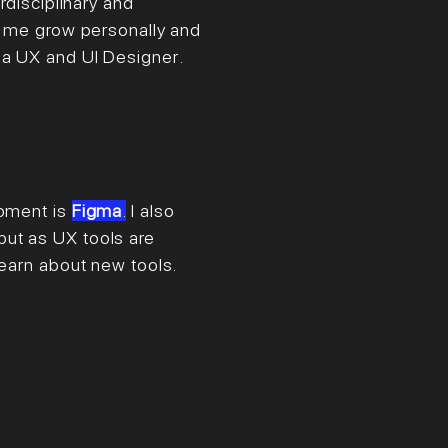
rdisciplinary and
et me grow personally and
 a UX and UI Designer
.
moment is
Figma
.
I also
ut as UX tools are
 learn about new tools.