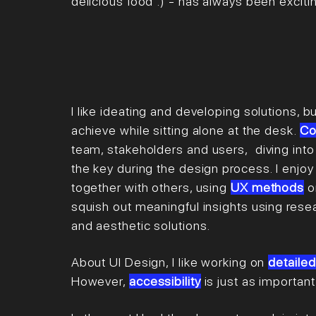
delicious food :) - has always been
exciti
I l
ike ideating and developing solutions, but
achieve while sitting alone at the desk.
Co
team, stakeholders
and users,
diving into
the key during the design process. I enjoy
together with others, using
UX
methods
o
squish out meaningful insights using rese
and aesthetic solutions.
About UI Design, I like working on
detailed
However,
accessibility
is just as importan