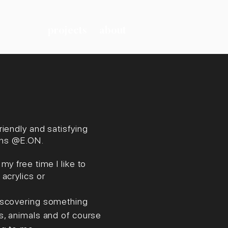
projects
about
riendly and satisfying
ions @E.ON.
y free time I like to
acrylics or
Discovering something
s, animals and of course