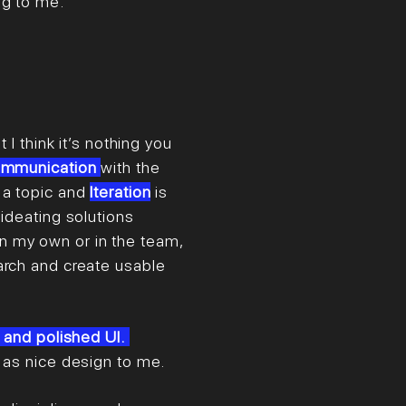
n
g to me.
 I think it’s nothing you
mmunication
with the
 a topic and
Iteration
is
 ideating solutions
n my own or in the team,
arch and create usable
 and polished UI.
t as nice design to me.